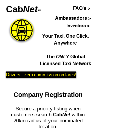
Cab
Net
FAQ's >
™
Ambassadors >
Investors >
Your Taxi, One Click,
Anywhere
The
ONLY
Global
Licensed Taxi Network
Drivers - zero commission on fares!
Company Registration
Secure a priority listing when
customers search
Cab
Net
within
20km radius of your nominated
location.