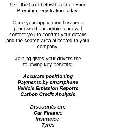
Use the form below to obtain your
Premium registration today.
Once your application has been
processed our admin team will
contact you to confirm your details
and the search area allocated to your
company.
Joining gives your drivers the
following key benefits;
Accurate positioning
Payments by smartphone
Vehicle Emission Reports
Carbon Credit Analysis
Discounts on;
Car Finance
Insurance
Tyres