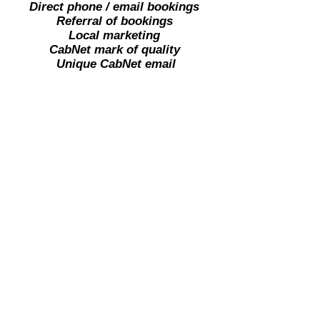
Direct phone / email bookings
Referral of bookings
Local marketing
CabNet mark of quality
U
nique CabNet email